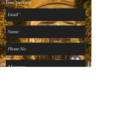
Free parking
Send
Personal Data Protection