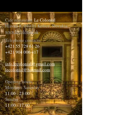
Cafe restaurant
Le Colonial
Hlavná 8,
040 01 Košice, Slovakia
www.lecolonial.sk
Telephone contacts:
+421 55 729 61 26
+421 904 006 417
info.lecolonial@gmail.com
lecolonial@hotmail.com
Opening hours
Monday - Saturday
11:00 - 23:00
Sunday
11:00 - 17:00