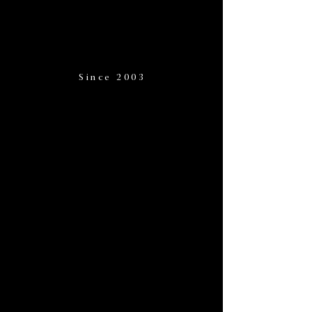
Since 2003