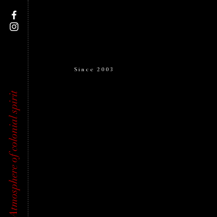
Since 2003
Atmosphere of colonial spirit