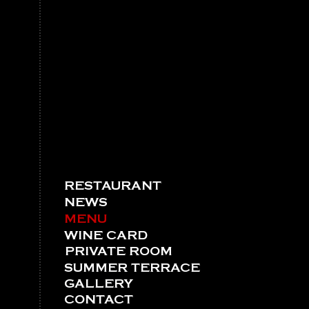
RESTAURANT
NEWS
MENU
WINE CARD
PRIVATE ROOM
SUMMER TERRACE
GALLERY
CONTACT