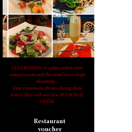
LE COLONIAL is a place where time
ceases to exist and the mind never stops
dreaming....
Dear customers, dream during these
festive days with our new SEASONAL
OFFER.
Restaurant
voucher