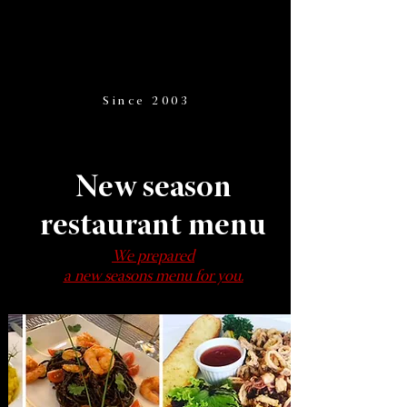
Since 2003
New season
restaurant menu
We prepared
a new seasons menu for you.