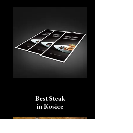
Best Steak
in Kosice