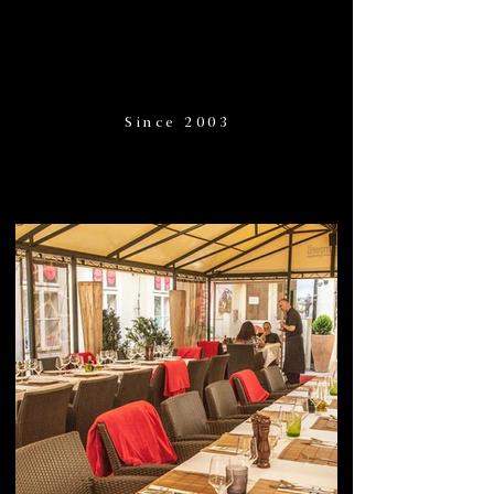
Since 2003