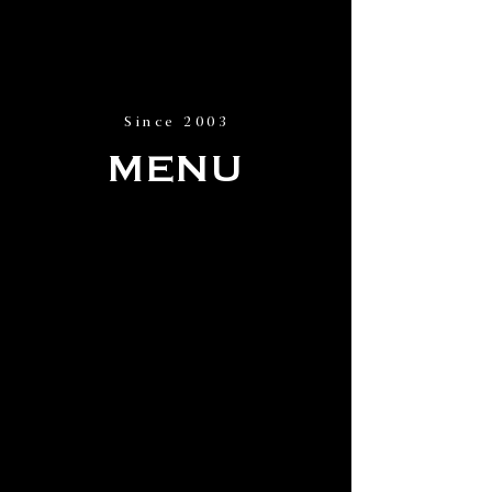
Since 2003
MENU